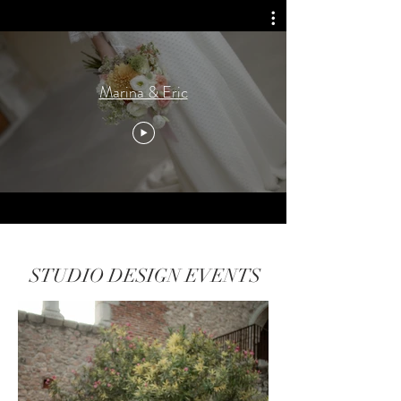
Marina & Eric
STUDIO DESIGN EVENTS